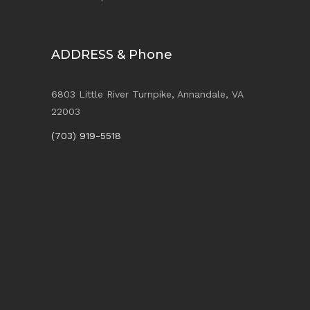
ADDRESS & Phone
6803 Little River Turnpike, Annandale, VA
22003
(703) 919-5518