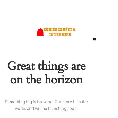
Great things are
on the horizon
Something big is brewing! Our store is in the
works and will be launching soon!