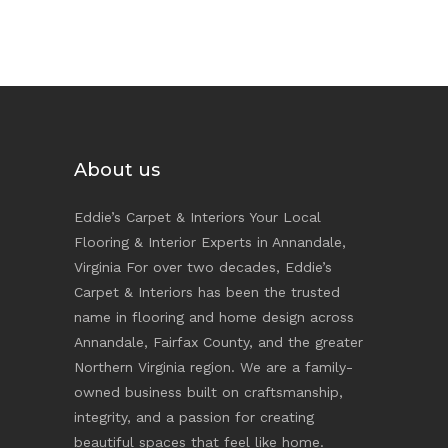
About us
Eddie’s Carpet & Interiors Your Local
Flooring & Interior Experts in Annandale,
Virginia For over two decades, Eddie’s
Carpet & Interiors has been the trusted
name in flooring and home design across
Annandale, Fairfax County, and the greater
Northern Virginia region. We are a family-
owned business built on craftsmanship,
integrity, and a passion for creating
beautiful spaces that feel like home.